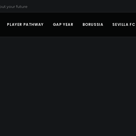
bout your future
PLAYER PATHWAY
GAP YEAR
BORUSSIA
SEVILLA FC