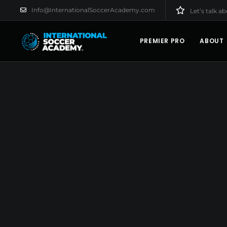
Info@InternationalSoccerAcademy.com
Let’s talk a
PREMIER PRO
ABOUT