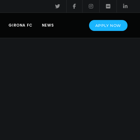
GIRONA FC
NEWS
APPLY NOW