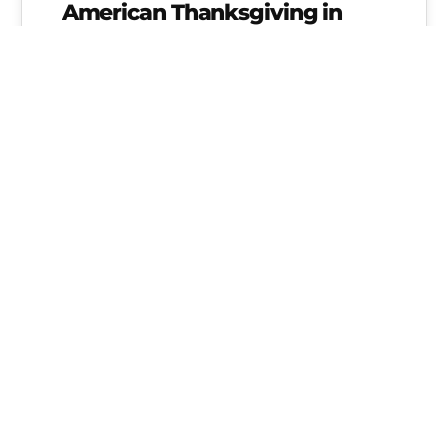
American Thanksgiving in
Germany
Diane Scavuzzo