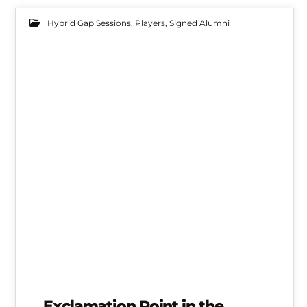
Hybrid Gap Sessions
,
Players
,
Signed Alumni
20
FEB 2022
Mallorca Gap Session Alum Ty Walker Debuts
Exclamation Point in the