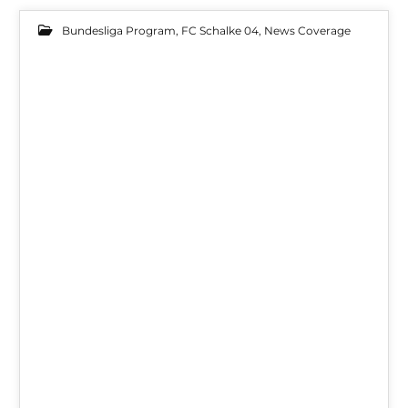
Bundesliga Program
,
FC Schalke 04
,
News Coverage
10
FEB 2022