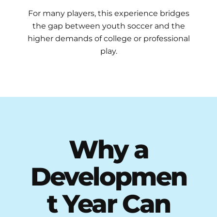
For many players, this experience bridges
the gap between youth soccer and the
higher demands of college or professional
play.
Why a
Developmen
t Year Can