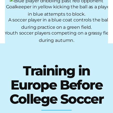
Training in
Europe Before
College Soccer