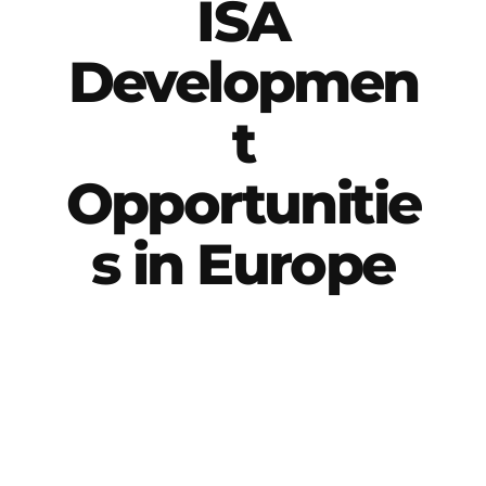
ISA
Developmen
t
Opportunitie
s in Europe
International Soccer Academy offers two
primary development pathways: