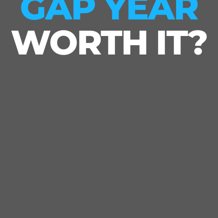
GAP YEAR
WORTH IT?