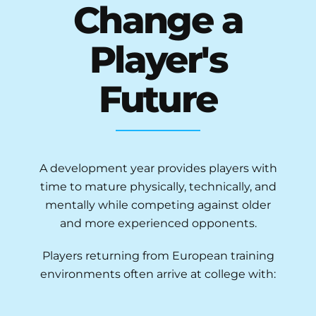
Change a
Player's
Future
A development year provides players with
time to mature physically, technically, and
mentally while competing against older
and more experienced opponents.
Players returning from European training
environments often arrive at college with: