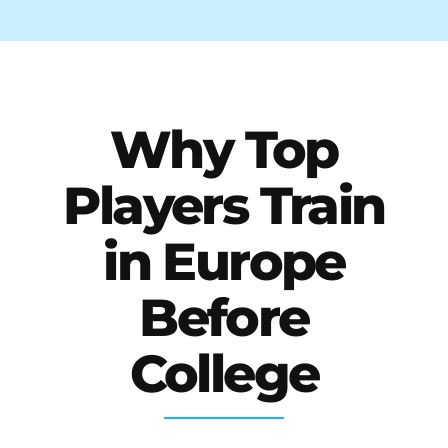
Why Top
Players Train
in Europe
Before
College