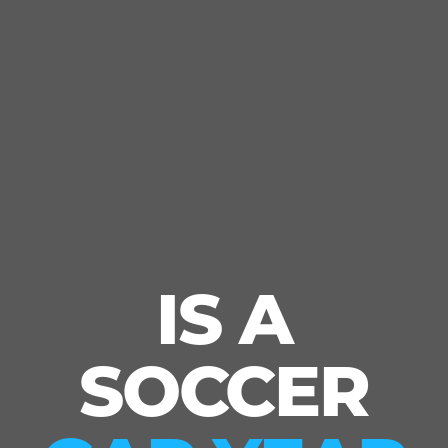
IS A
SOCCER