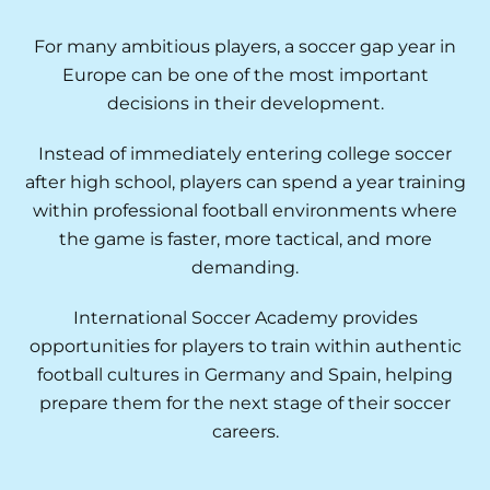
For many ambitious players, a soccer gap year in
Europe can be one of the most important
decisions in their development.
Instead of immediately entering college soccer
after high school, players can spend a year training
within professional football environments where
the game is faster, more tactical, and more
demanding.
International Soccer Academy provides
opportunities for players to train within authentic
football cultures in Germany and Spain, helping
prepare them for the next stage of their soccer
careers.