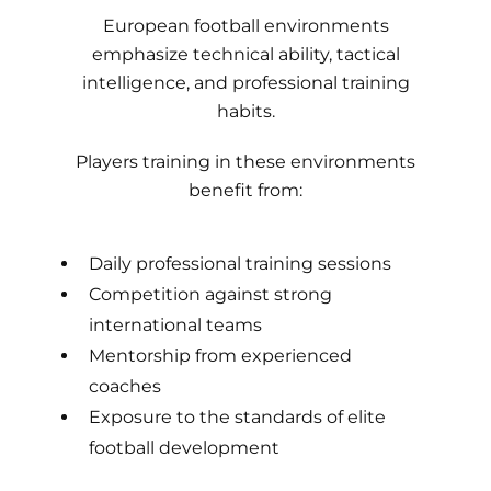
European football environments
emphasize technical ability, tactical
intelligence, and professional training
habits.
Players training in these environments
benefit from:
Daily professional training sessions
Competition against strong
international teams
Mentorship from experienced
coaches
Exposure to the standards of elite
football development