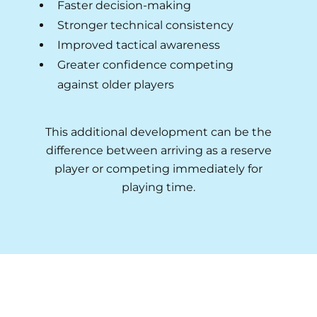
Faster decision-making
Stronger technical consistency
Improved tactical awareness
Greater confidence competing
against older players
This additional development can be the
difference between arriving as a reserve
player or competing immediately for
playing time.