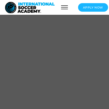
APPLY NOW