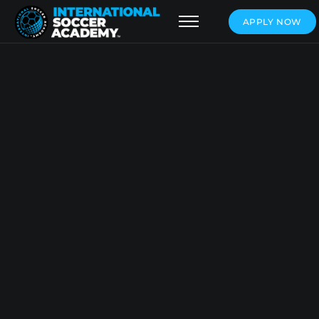
APPLY NOW